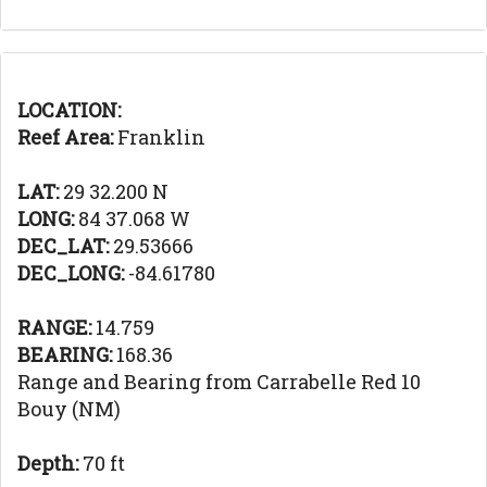
LOCATION:
Reef Area:
Franklin
LAT:
29 32.200 N
LONG:
84 37.068 W
DEC_LAT:
29.53666
DEC_LONG:
-84.61780
RANGE:
14.759
BEARING:
168.36
Range and Bearing from Carrabelle Red 10
Bouy (NM)
Depth:
70 ft