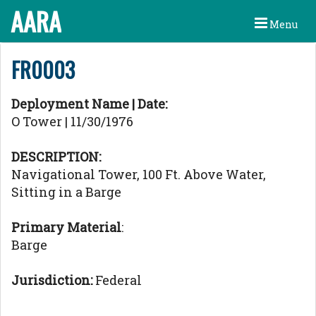
AARA
Menu
FR0003
Deployment Name | Date:
O Tower | 11/30/1976
DESCRIPTION:
Navigational Tower, 100 Ft. Above Water,
Sitting in a Barge
Primary Material
:
Barge
Jurisdiction:
Federal