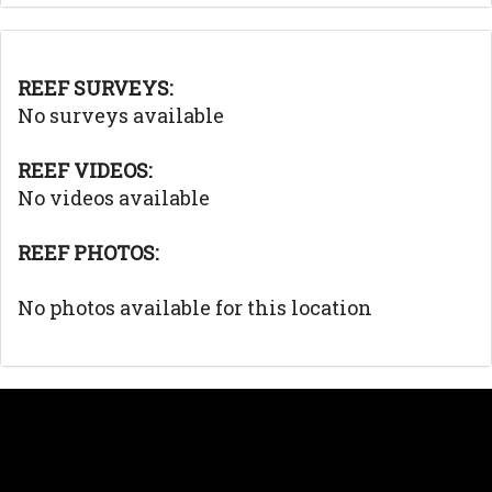
REEF SURVEYS:
No surveys available
REEF VIDEOS:
No videos available
REEF PHOTOS:
No photos available for this location